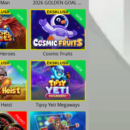
 Man
2026 GOLDEN GOAL RUSH
NEW
NEW
 Heroes
Cosmic Fruits
NEW
NEW
 Heist
Tipsy Yeti Megaways
PROMO