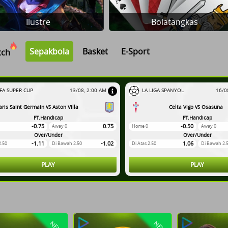
Ilustre
Bolatangkas
Sepakbola
Basket
E-Sport
tch
 LIGA SPANYOL
16/08, 10:00 PM
LA LIGA SPANYOL
16/0
Celta Vigo
Osasuna
Sevilla
Rayo Valle
VS
VS
FT.Handicap
FT.Handicap
-0.50
0.50
-0.25
Away 0
Home 0
Away 0
Over/Under
Over/Under
1.06
-1.21
1.07
2.50
Di Bawah 2.50
Di Atas 2.50
Di Bawah 2.
PLAY
PLAY
NEW
NEW