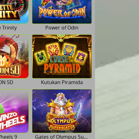
 Trinity
Power of Odin
ON 5D
Kutukan Piramida
heels 9
Gates of Olympus Super Scatter