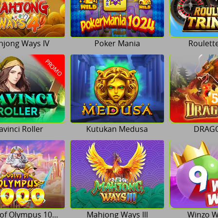
jong Ways IV
Poker Mania
Roulette
PROMO
avinci Roller
Kutukan Medusa
DRAG
Gates of Olympus 1000
Mahjong Ways III
Winzo W