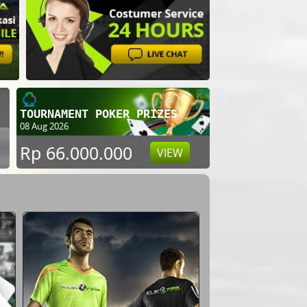
TOURNAMENT POKER PRIZES
08 Aug 2026
Rp 66.000.000
VIEW