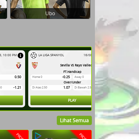
Ubo
8, 10:00 PM
LA LIGA SPANYOL
16/08, 10:00 PM
LA LI
cano
Racing Santander
Villarreal
VS
FT.Handicap
0.25
0.50
-0.50
Home 0
Away 0
Home 0
Over/Under
-1.05
-1.31
-1.13
50
Di Atas 2.25
Di Bawah 2.25
Di Atas 0.00
PLAY
Lihat Semua
PROMO
PROMO