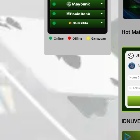
Hot Ma
Online
Offline
Gangguan
09/08, 2:30 AM
UEFA SUPER CUP
13/08, 2:00 AM
LA
g Lisbon
Paris Saint Germain
Aston Villa
VS
FT.Handicap
-1.75
-0.75
0.75
Home 0
Away 0
Home 0
Over/Under
-1.05
-1.11
-1.02
h 3.00
Di Atas 2.50
Di Bawah 2.50
Di Atas 
PLAY
IDNLIVE