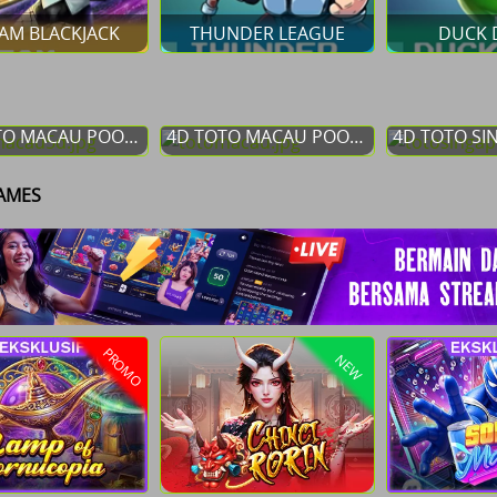
AM BLACKJACK
THUNDER LEAGUE
DUCK
5D TOTO MACAU POOLS
4D TOTO MACAU POOLS
AMES
PROMO
NEW