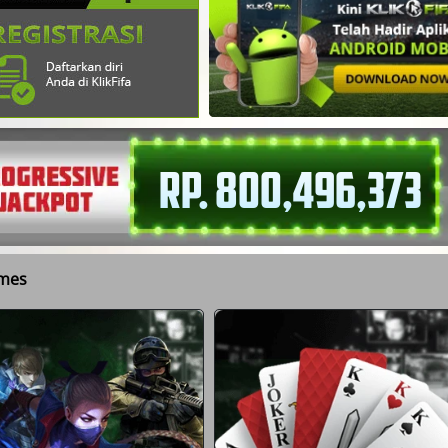
RP. 800,496,373
mes