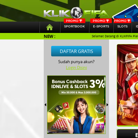
PROMO
PROMO
PROMO
SPORTBOOK
E-SPORTS
SLOTS
I
NEW :
Selamat Datang di KLIKFIFA Platform Hiburan Digital Mo
DAFTAR GRATIS
Sudah punya akun?
Login Disini