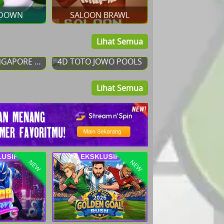
 DOWN
SALOON BRAWL
Lihat Semua
4D TOTO SINGAPORE POOLS
4D TOTO JOWO POOLS
Lihat Semua
NEW
NEW