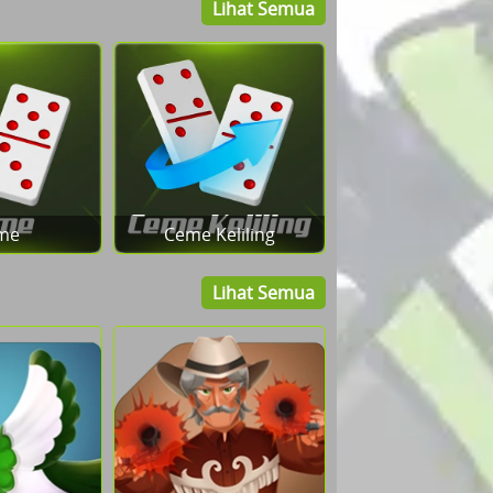
Lihat Semua
me
Ceme Keliling
Lihat Semua