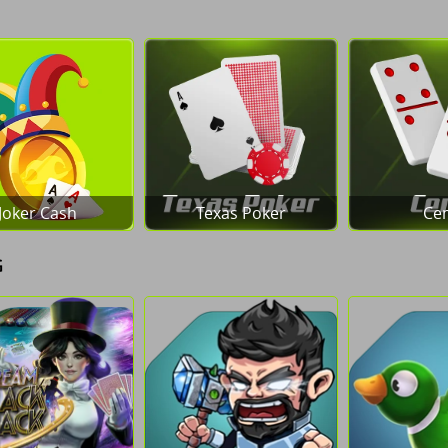
Joker Cash
Texas Poker
Ce
G