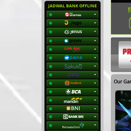
JADWAL BANK OFFLINE
Our Ga