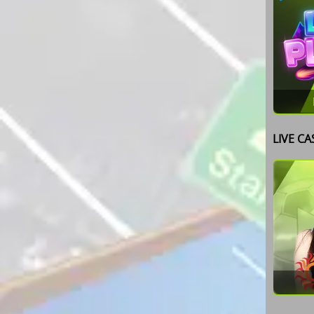
LIVE CA