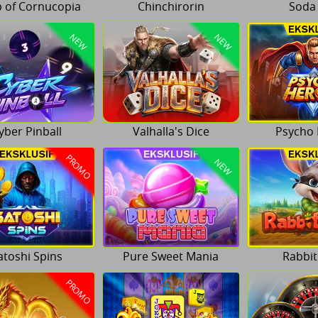
 of Cornucopia
Chinchirorin
Soda
NEW
NEW
yber Pinball
Valhalla's Dice
Psycho
PROMO
NEW
atoshi Spins
Pure Sweet Mania
Rabbit
PROMO