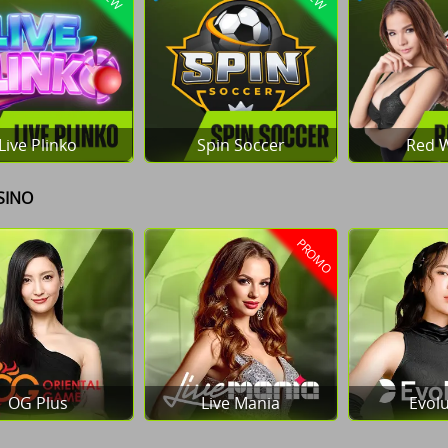
Live Plinko
Spin Soccer
Red 
SINO
PROMO
OG Plus
Live Mania
Evol