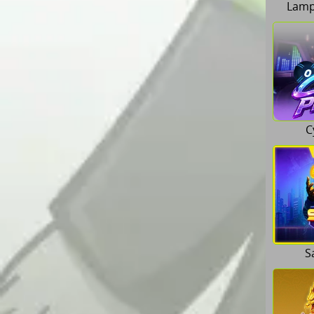
Lamp
C
S