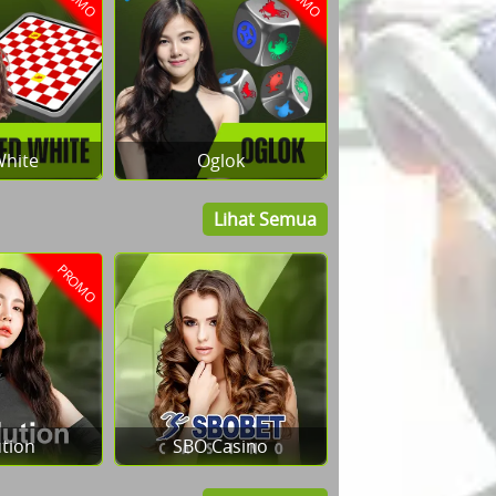
White
Oglok
Lihat Semua
PROMO
ution
SBO Casino