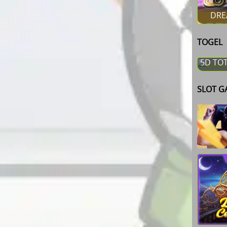
DRE
TOGEL
SLOT G