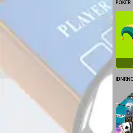
POKER
IDNRN