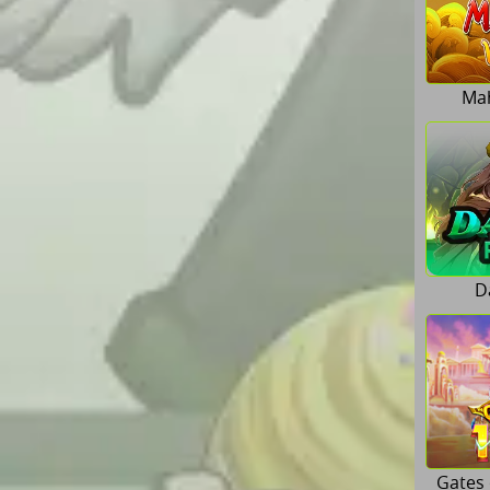
Mah
D