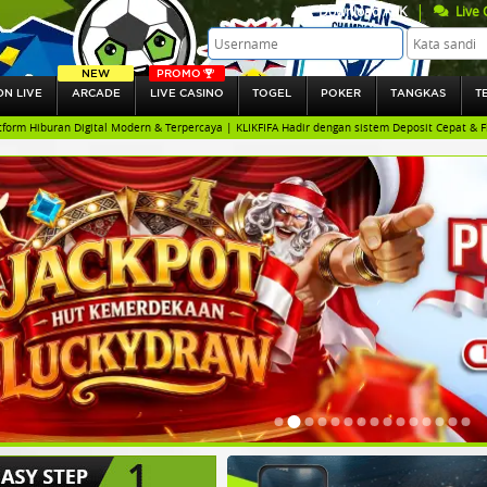
|
Download APK
Live 
NEW
PROMO
DN LIVE
ARCADE
LIVE CASINO
TOGEL
POKER
TANGKAS
T
dern & Terpercaya | KLIKFIFA Hadir dengan sistem Deposit Cepat & Fleksibel QR Scan Den