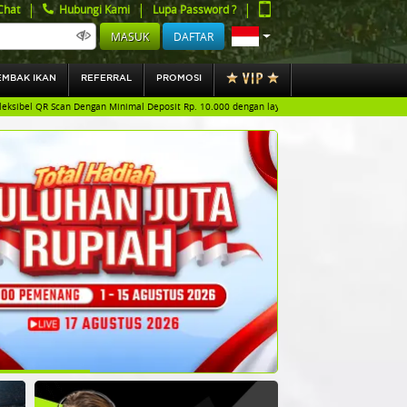
|
|
|
Chat
Hubungi Kami
Lupa Password ?
DAFTAR
EMBAK IKAN
REFERRAL
PROMOSI
gan Minimal Deposit Rp. 10.000 dengan layanan MULTI BANK| BONUS SportGG ROLLINGAN TUNG